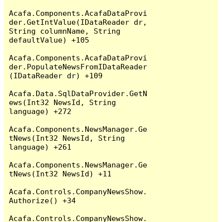
Acafa.Components.AcafaDataProvi
der.GetIntValue(IDataReader dr, 
String columnName, String 
defaultValue) +105

Acafa.Components.AcafaDataProvi
der.PopulateNewsFromIDataReader
(IDataReader dr) +109

Acafa.Data.SqlDataProvider.GetN
ews(Int32 NewsId, String 
language) +272

Acafa.Components.NewsManager.Ge
tNews(Int32 NewsId, String 
language) +261

Acafa.Components.NewsManager.Ge
tNews(Int32 NewsId) +11

Acafa.Controls.CompanyNewsShow.
Authorize() +34

Acafa.Controls.CompanyNewsShow.