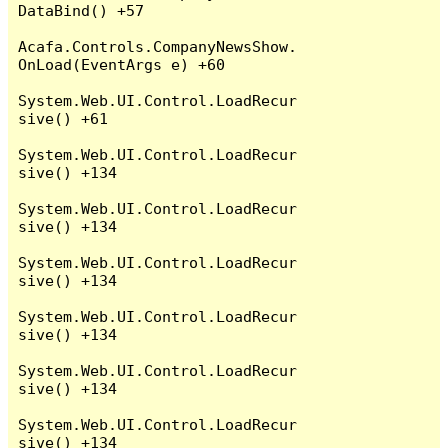
DataBind() +57

Acafa.Controls.CompanyNewsShow.
OnLoad(EventArgs e) +60

System.Web.UI.Control.LoadRecur
sive() +61

System.Web.UI.Control.LoadRecur
sive() +134

System.Web.UI.Control.LoadRecur
sive() +134

System.Web.UI.Control.LoadRecur
sive() +134

System.Web.UI.Control.LoadRecur
sive() +134

System.Web.UI.Control.LoadRecur
sive() +134

System.Web.UI.Control.LoadRecur
sive() +134
