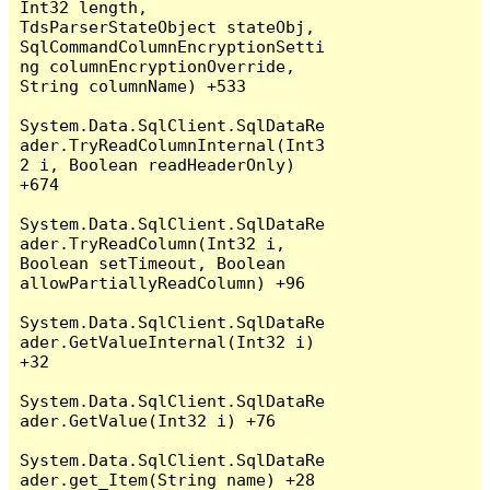
Int32 length, 
TdsParserStateObject stateObj, 
SqlCommandColumnEncryptionSetti
ng columnEncryptionOverride, 
String columnName) +533

System.Data.SqlClient.SqlDataRe
ader.TryReadColumnInternal(Int3
2 i, Boolean readHeaderOnly) 
+674

System.Data.SqlClient.SqlDataRe
ader.TryReadColumn(Int32 i, 
Boolean setTimeout, Boolean 
allowPartiallyReadColumn) +96

System.Data.SqlClient.SqlDataRe
ader.GetValueInternal(Int32 i) 
+32

System.Data.SqlClient.SqlDataRe
ader.GetValue(Int32 i) +76

System.Data.SqlClient.SqlDataRe
ader.get_Item(String name) +28
