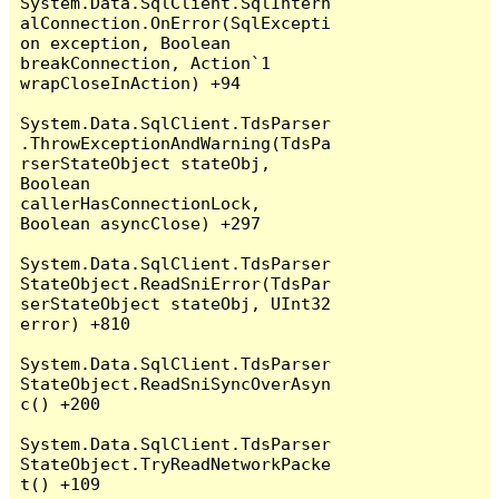
System.Data.SqlClient.SqlIntern
alConnection.OnError(SqlExcepti
on exception, Boolean 
breakConnection, Action`1 
wrapCloseInAction) +94

System.Data.SqlClient.TdsParser
.ThrowExceptionAndWarning(TdsPa
rserStateObject stateObj, 
Boolean 
callerHasConnectionLock, 
Boolean asyncClose) +297

System.Data.SqlClient.TdsParser
StateObject.ReadSniError(TdsPar
serStateObject stateObj, UInt32 
error) +810

System.Data.SqlClient.TdsParser
StateObject.ReadSniSyncOverAsyn
c() +200

System.Data.SqlClient.TdsParser
StateObject.TryReadNetworkPacke
t() +109
