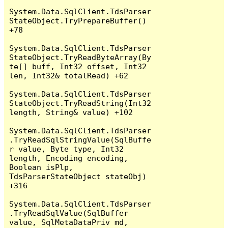
System.Data.SqlClient.TdsParser
StateObject.TryPrepareBuffer() 
+78

System.Data.SqlClient.TdsParser
StateObject.TryReadByteArray(By
te[] buff, Int32 offset, Int32 
len, Int32& totalRead) +62

System.Data.SqlClient.TdsParser
StateObject.TryReadString(Int32 
length, String& value) +102

System.Data.SqlClient.TdsParser
.TryReadSqlStringValue(SqlBuffe
r value, Byte type, Int32 
length, Encoding encoding, 
Boolean isPlp, 
TdsParserStateObject stateObj) 
+316

System.Data.SqlClient.TdsParser
.TryReadSqlValue(SqlBuffer 
value, SqlMetaDataPriv md, 