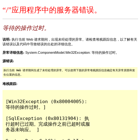
“/”应用程序中的服务器错误。
等待的操作过时。
说明:
执行当前 Web 请求期间，出现未经处理的异常。请检查堆栈跟踪信息，以了解有关
该错误以及代码中导致错误的出处的详细信息。
异常详细信息:
System.ComponentModel.Win32Exception: 等待的操作过时。
源错误:
执行当前 Web 请求期间生成了未经处理的异常。可以使用下面的异常堆栈跟踪信息确定有关异常原因和发
生位置的信息。
堆栈跟踪:
[Win32Exception (0x80004005): 
等待的操作过时。]

[SqlException (0x80131904): 执
行超时已过期。完成操作之前已超时或服
务器未响应。 ]
